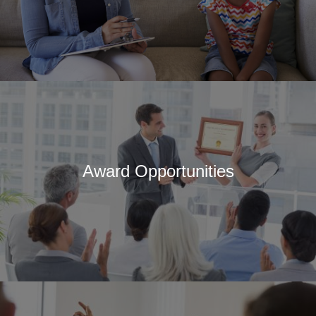
Award Opportunities