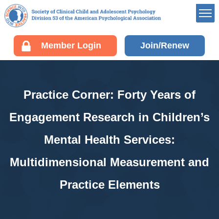
Member’s Portal
Member Login
Join/Renew
Career Center
Div 53 Listservs
Award Opportunities
Practice Corner: Forty Years of
Board of Directors’
Portal
Engagement Research in Children’s
Membership
Mental Health Services:
Benefits of Membership
Join/Renew your
Multidimensional Measurement and
Membership
Practice Elements
Fellow Information
Resources
EDUCATION