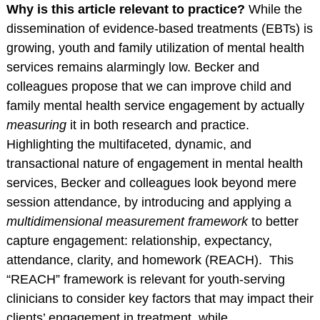
Service Psychologists
Why is this article relevant to practice?
While the
dissemination of evidence-based treatments (EBTs) is
ABCT Teaching
growing, youth and family utilization of mental health
Resources
services remains alarmingly low. Becker and
Coalition for the
colleagues propose that we can improve child and
Advancement &
family mental health service engagement by actually
Application of
measuring
it in both research and practice.
Psychological
Highlighting the multifaceted, dynamic, and
Science
transactional nature of engagement in mental health
STUDENT RESOURCES
services, Becker and colleagues look beyond mere
Membership Benefits
session attendance, by introducing and applying a
multidimensional measurement framework
to better
Student Listserv
capture engagement: relationship, expectancy,
Career Column
attendance, clarity, and homework (REACH). This
Spotlight
“REACH” framework is relevant for youth-serving
Student Mentorship
clinicians to consider key factors that may impact their
Career Center
clients’ engagement in treatment, while