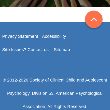
Privacy Statement
Accessibility
Site Issues? Contact us.
Sitemap
© 2012-2026 Society of Clinical Child and Adolescent
Psychology, Division 53, American Psychological
Association. All Rights Reserved.