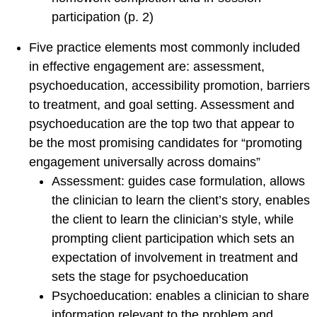
About SCCAP
participation (p. 2)
Mission
Five practice elements most commonly included
SCCAP Leadership
in effective engagement are: assessment,
History
psychoeducation, accessibility promotion, barriers
Committees
to treatment, and goal setting. Assessment and
psychoeducation are the top two that appear to
Reports and Bylaws
be the most promising candidates for “promoting
Ways to Get Involved
engagement universally across domains”
Professional Partners
Assessment: guides case formulation, allows
SCCAP Privacy
the clinician to learn the client’s story, enables
Statement
the client to learn the clinician’s style, while
Site Issues?
prompting client participation which sets an
expectation of involvement in treatment and
sets the stage for psychoeducation
Psychoeducation: enables a clinician to share
information relevant to the problem and