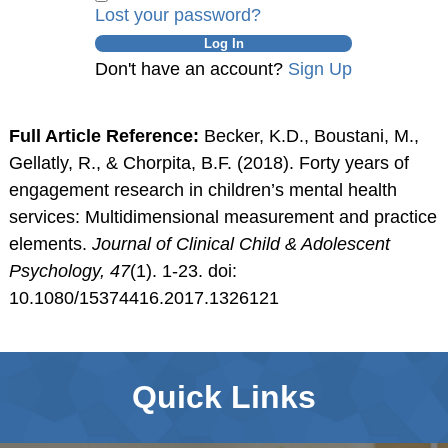
Lost your password?
Don't have an account?
Sign Up
Full Article Reference:
Becker, K.D., Boustani, M.,
Gellatly, R., & Chorpita, B.F. (2018). Forty years of
engagement research in children’s mental health
services: Multidimensional measurement and practice
elements.
Journal of Clinical Child & Adolescent
Psychology, 47
(1). 1-23. doi:
10.1080/15374416.2017.1326121
Quick Links