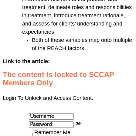
treatment, delineate roles and responsibilities
in treatment, introduce treatment rationale,
and assess for clients’ understanding and
expectancies
Both of these variables map onto multiple
of the REACH factors
Link to the article:
The content is locked to SCCAP
Members Only
Login To Unlock and Access Content.
Remember Me