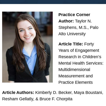
RESOURCES
Webinars
Practice Corner
Effectivechildtherapy.org
Author:
Taylor N.
Stephens, M.S., Palo
Online Continuing
Alto University
Education
Treatment Workshop
Article Title:
Forty
Videos
Years of Engagement
Parent Resource Videos
Research in Children’s
Equity, Inclusion &
Mental Health Services:
Cultural
Multidimensional
Responsiveness in
Measurement and
Research &
Practice Elements
Technical Assistance
Article Authors:
Kimberly D. Becker, Maya Boustani,
Socially Responsive
Resham Gellatly, & Bruce F. Chorpita
Training of Health