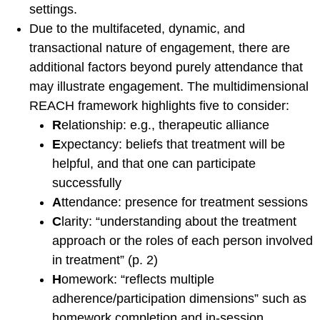
settings.
of Journals
Due to the multifaceted, dynamic, and
Special Interest Groups
transactional nature of engagement, there are
Overview and Procedures
additional factors beyond purely attendance that
Current Special Interest
may illustrate engagement. The multidimensional
Groups
REACH framework highlights five to consider:
Events and News
R
elationship: e.g., therapeutic alliance
Latest events and News
E
xpectancy: beliefs that treatment will be
helpful, and that one can participate
SCCAP Elections
successfully
SCCAP Photo Albums
A
ttendance: presence for treatment sessions
Conferences
C
larity: “understanding about the treatment
SCCAP Division 53
approach or the roles of each person involved
Conference
in treatment” (p. 2)
The Clinical Practice
H
omework: “reflects multiple
Institute (CPI)
adherence/participation dimensions” such as
APA Convention
homework completion and in-session