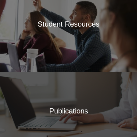
Student Resources
Publications