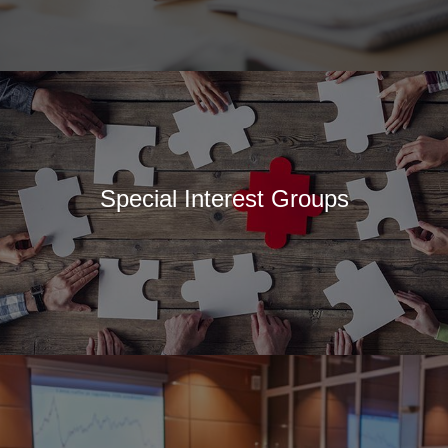
Special Interest Groups