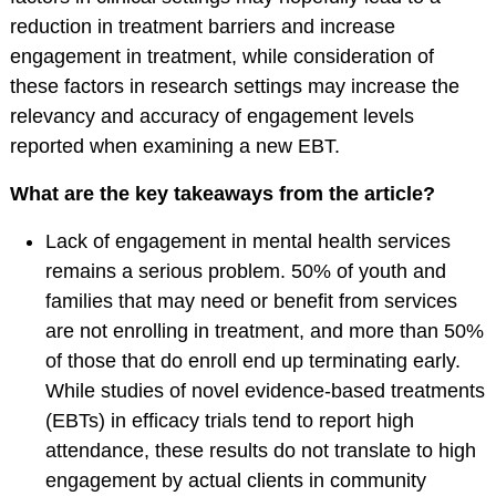
reduction in treatment barriers and increase
American
engagement in treatment, while consideration of
Psychological
these factors in research settings may increase the
Foundation
relevancy and accuracy of engagement levels
Obtaining Board
reported when examining a new EBT.
Certification
Publications
What are the key takeaways from the article?
The Journal of Clinical
Lack of engagement in mental health services
Child and Adolescent
remains a serious problem. 50% of youth and
Psychology (JCCAP)
families that may need or benefit from services
Evidence-based
are not enrolling in treatment, and more than 50%
Practice in Child and
of those that do enroll end up terminating early.
Adolescent Mental
While studies of novel evidence-based treatments
Health (EPCAMH)
(EBTs) in efficacy trials tend to report high
InBalance Newsletter
attendance, these results do not translate to high
engagement by actual clients in community
Request Paper Copies