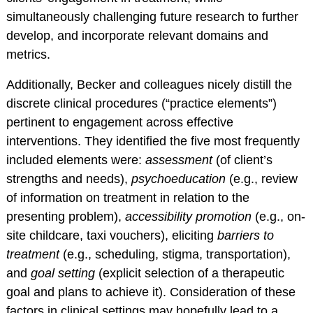
Training Programs
simultaneously challenging future research to further
Awards
develop, and incorporate relevant domains and
Student Development
metrics.
Committee
Additionally, Becker and colleagues nicely distill the
Graduation Cords
discrete clinical procedures (“practice elements”)
APA Graduate
pertinent to engagement across effective
Students
interventions. They identified the five most frequently
More Student
included elements were:
assessment
(of client’s
Resources
strengths and needs),
psychoeducation
(e.g., review
Assessment Center
of information on treatment in relation to the
presenting problem),
accessibility promotion
(e.g., on-
PROFESSIONAL
site childcare, taxi vouchers), eliciting
barriers to
RESOURCES
treatment
(e.g., scheduling, stigma, transportation),
Practice Corner
and
goal setting
(explicit selection of a therapeutic
Career Center
goal and plans to achieve it). Consideration of these
factors in clinical settings may hopefully lead to a
Award Opportunities