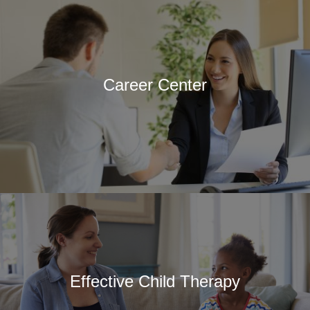
Career Center
Effective Child Therapy