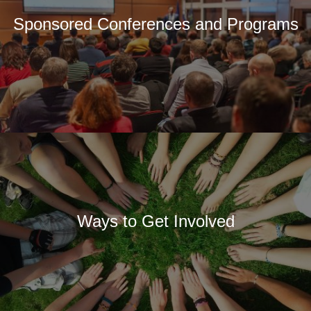
Sponsored Conferences and Programs
Ways to Get Involved