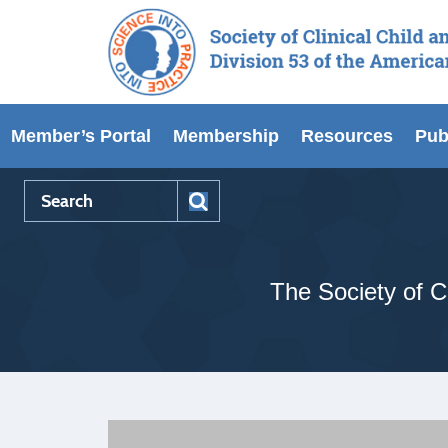
Member’s Portal
Membership
Resources
Pub
The Society of Cl