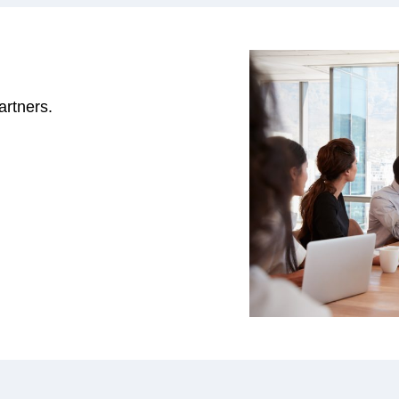
rtners.