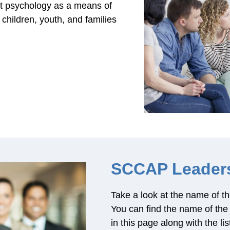
ent psychology as a means of
children, youth, and families
SCCAP Leader
Take a look at the name of
You can find the name of t
in this page along with the li