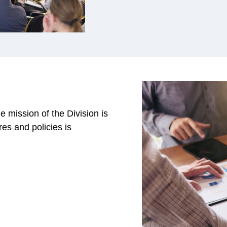
 mission of the Division is
es and policies is