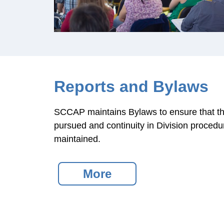
Reports and Bylaws
SCCAP maintains Bylaws to ensure that the
pursued and continuity in Division procedur
maintained.
More