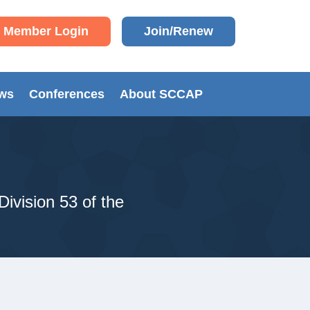
Member Login
Join/Renew
ews
Conferences
About SCCAP
Division 53 of the