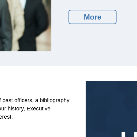
More
past officers, a bibliography
our history, Executive
erest.