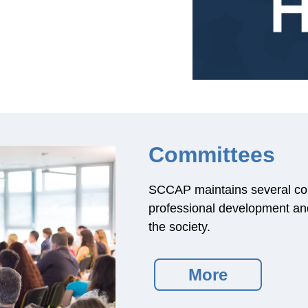
Committees
SCCAP maintains several co
professional development and 
the society.
More