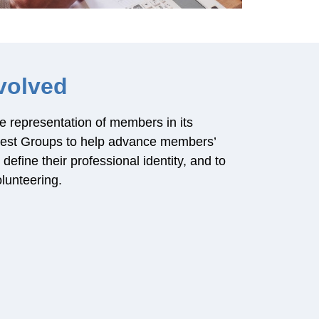
volved
e representation of members in its
rest Groups to help advance members’
efine their professional identity, and to
lunteering.