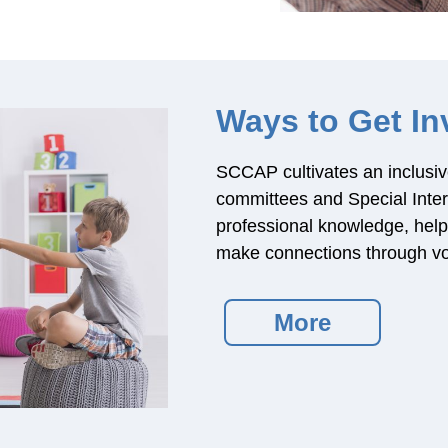
Ways to Get In
SCCAP cultivates an inclusiv
committees and Special Inte
professional knowledge, help d
make connections through vo
More