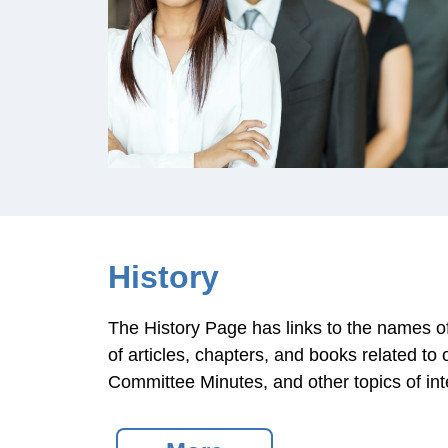
History
The History Page has links to the names of 
of articles, chapters, and books related to 
Committee Minutes, and other topics of int