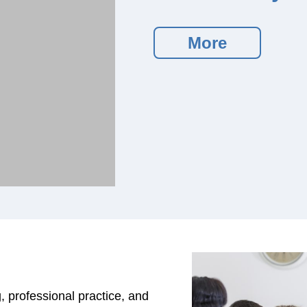
More
, professional practice, and