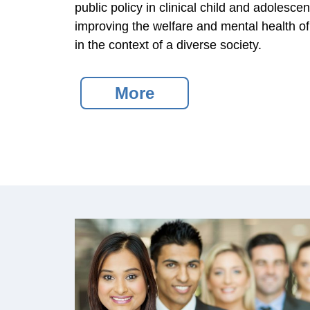
public policy in clinical child and adolesc
improving the welfare and mental health of 
in the context of a diverse society.
More