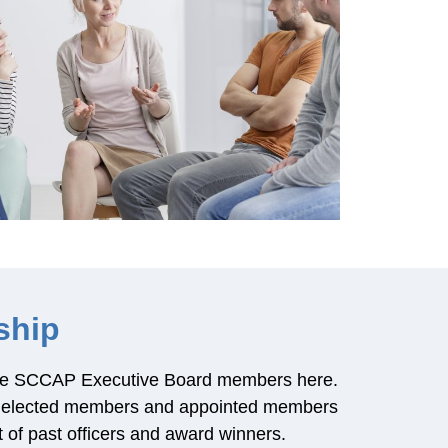
ship
 the SCCAP Executive Board members here.
he elected members and appointed members
st of past officers and award winners.