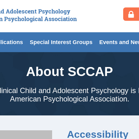
lications
Special Interest Groups
Events and N
About SCCAP
inical Child and Adolescent Psychology is 
American Psychological Association.
Accessibility