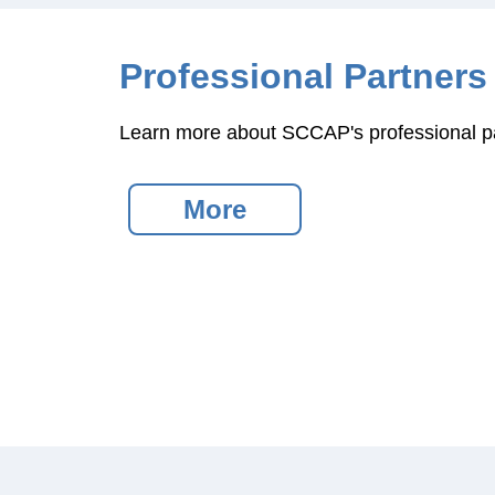
Professional Partners
Learn more about SCCAP's professional pa
More