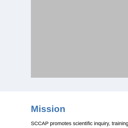
Mission
SCCAP promotes scientific inquiry, training