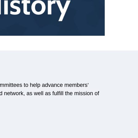
mmittees to help advance members’
network, as well as fulfill the mission of