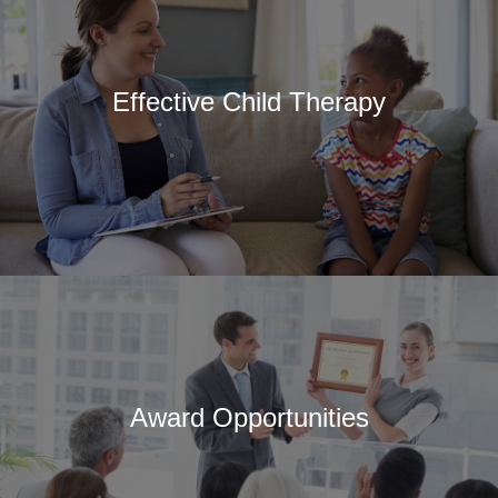
Effective Child Therapy
Award Opportunities