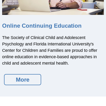
Training Programs
Awards
Student Development
Committee
Online Continuing Education
Graduation Cords
The Society of Clinical Child and Adolescent
APA Graduate
Psychology and Florida International University's
Students
Center for Children and Families are proud to offer
More Student
online education in evidence-based approaches in
Resources
child and adolescent mental health.
Assessment Center
PROFESSIONAL
More
RESOURCES
Practice Corner
Career Center
Award Opportunities