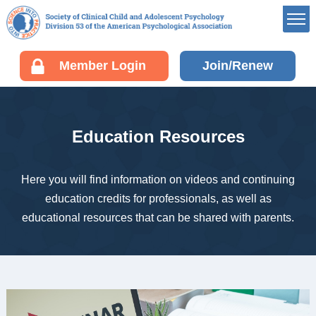
Member’s Portal
Member Login
Join/Renew
Career Center
Div 53 Listservs
Award Opportunities
Education Resources
Board of Directors’
Portal
Membership
Here you will find information on videos and continuing
education credits for professionals, as well as
Benefits of Membership
educational resources that can be shared with parents.
Join/Renew your
Membership
Fellow Information
Resources
EDUCATION