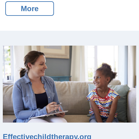
of Journals
More
Special Interest Groups
Overview and Procedures
Current Special Interest
Groups
Events and News
Latest events and News
SCCAP Elections
SCCAP Photo Albums
Conferences
SCCAP Division 53
Conference
The Clinical Practice
Institute (CPI)
Effectivechildtherapy.org
APA Convention