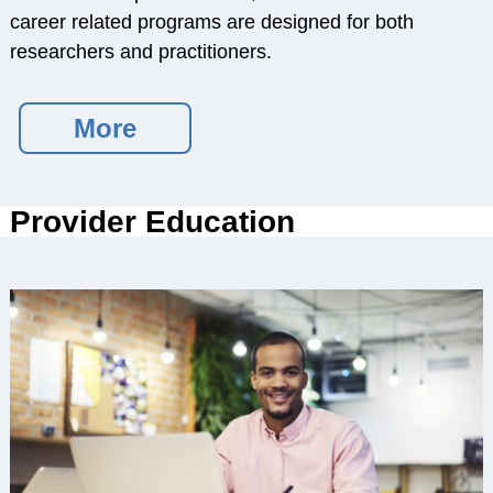
Service Psychologists
career related programs are designed for both
ABCT Teaching
researchers and practitioners.
Resources
Coalition for the
More
Advancement &
Application of
Psychological
Provider Education
Science
STUDENT RESOURCES
Membership Benefits
Student Listserv
Career Column
Spotlight
Student Mentorship
Career Center