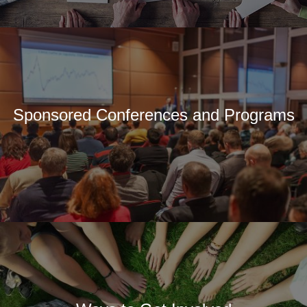
Sponsored Conferences and Programs