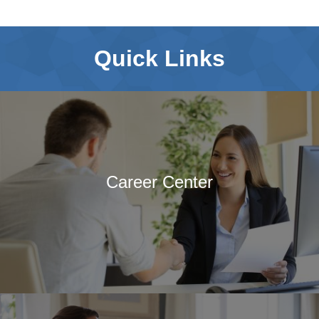
Quick Links
Career Center