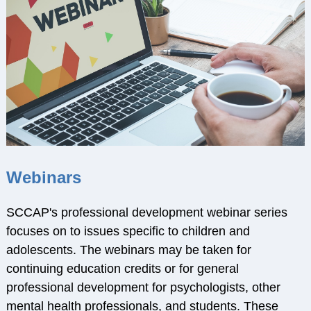
RESOURCES
Webinars
Effectivechildtherapy.org
Online Continuing
Education
Treatment Workshop
Videos
Parent Resource Videos
Webinars
Equity, Inclusion &
Cultural
SCCAP's professional development webinar series
Responsiveness in
focuses on to issues specific to children and
Research &
adolescents. The webinars may be taken for
Technical Assistance
continuing education credits or for general
Socially Responsive
professional development for psychologists, other
Training of Health
mental health professionals, and students. These