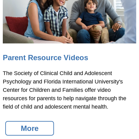
Parent Resource Videos
The Society of Clinical Child and Adolescent
Psychology and Florida International University's
Center for Children and Families offer video
resources for parents to help navigate through the
field of child and adolescent mental health.
More