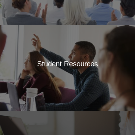
Student Resources