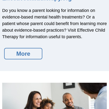
About SCCAP
Do you know a parent looking for information on
Mission
evidence-based mental health treatments? Or a
SCCAP Leadership
patient whose parent could benefit from learning more
History
about evidence-based practices? Visit Effective Child
Committees
Therapy for information useful to parents.
Reports and Bylaws
Ways to Get Involved
More
Professional Partners
SCCAP Privacy
Statement
Site Issues?