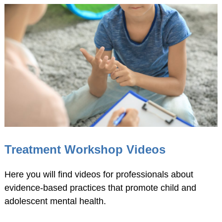
American
Psychological
Foundation
Obtaining Board
Certification
Publications
The Journal of Clinical
Child and Adolescent
Psychology (JCCAP)
Evidence-based
Treatment Workshop Videos
Practice in Child and
Adolescent Mental
Here you will find videos for professionals about
Health (EPCAMH)
evidence-based practices that promote child and
InBalance Newsletter
adolescent mental health.
Request Paper Copies