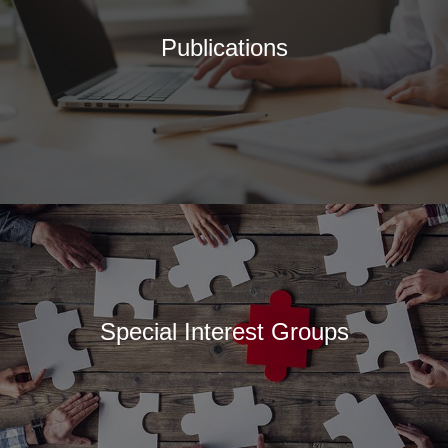
Publications
Special Interest Groups