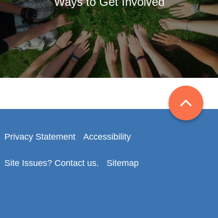
Ways to Get Involved
Privacy Statement
Accessibility
Site Issues? Contact us.
Sitemap