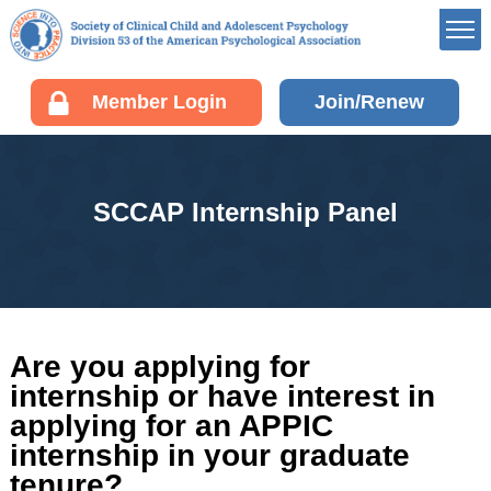
Member’s Portal
Member Login
Join/Renew
Career Center
Div 53 Listservs
Award Opportunities
SCCAP Internship Panel
Board of Directors’
Portal
Membership
Benefits of Membership
Join/Renew your
Are you applying for
Membership
internship or have interest in
Fellow Information
applying for an APPIC
Resources
internship in your graduate
tenure?
EDUCATION