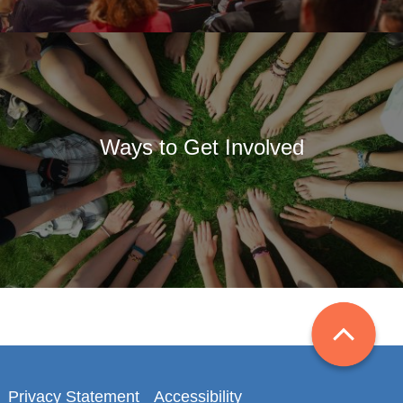
Ways to Get Involved
Privacy Statement
Accessibility