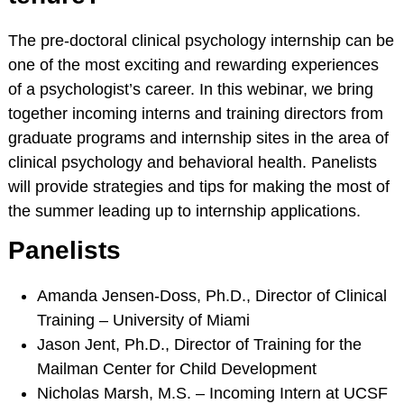
RESOURCES
The pre-doctoral clinical psychology internship can be
Webinars
one of the most exciting and rewarding experiences
Effectivechildtherapy.org
of a psychologist’s career. In this webinar, we bring
Online Continuing
together incoming interns and training directors from
Education
graduate programs and internship sites in the area of
Treatment Workshop
clinical psychology and behavioral health. Panelists
Videos
will provide strategies and tips for making the most of
the summer leading up to internship applications.
Parent Resource Videos
Equity, Inclusion &
Panelists
Cultural
Responsiveness in
Amanda Jensen-Doss, Ph.D., Director of Clinical
Research &
Training – University of Miami
Technical Assistance
Jason Jent, Ph.D., Director of Training for the
Socially Responsive
Mailman Center for Child Development
Training of Health
Nicholas Marsh, M.S. – Incoming Intern at UCSF