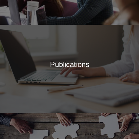
of Journals
Special Interest Groups
Overview and Procedures
Current Special Interest
Groups
Events and News
Latest events and News
Publications
SCCAP Elections
SCCAP Photo Albums
Conferences
SCCAP Division 53
Conference
The Clinical Practice
Institute (CPI)
APA Convention