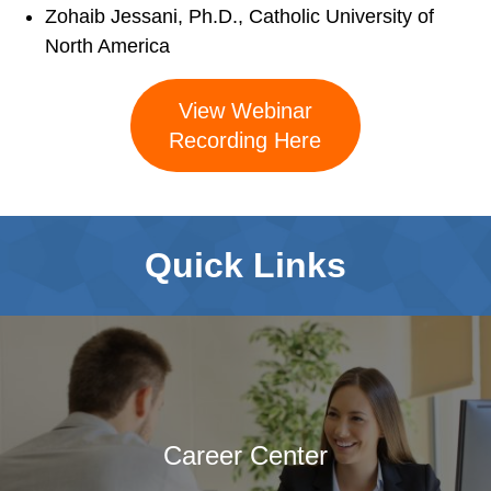
Service Psychologists
Zohaib Jessani, Ph.D., Catholic University of
ABCT Teaching
North America
Resources
Coalition for the
View Webinar
Advancement &
Recording Here
Application of
Psychological
Science
Quick Links
STUDENT RESOURCES
Membership Benefits
Student Listserv
Career Column
Spotlight
Student Mentorship
Career Center
Career Center