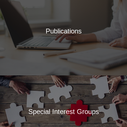
Publications
Special Interest Groups