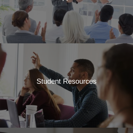
Student Resources