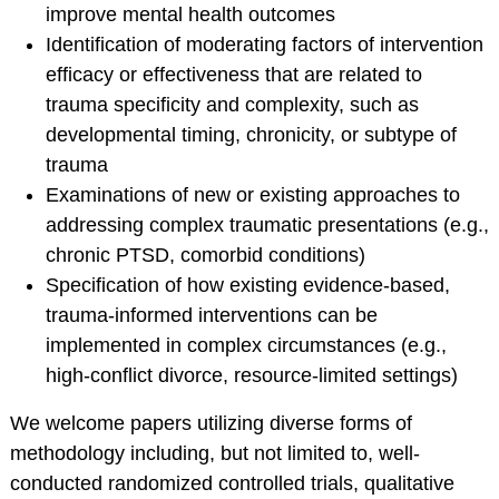
improve mental health outcomes
Training Programs
Identification of moderating factors of intervention
Awards
efficacy or effectiveness that are related to
Student Development
trauma specificity and complexity, such as
Committee
developmental timing, chronicity, or subtype of
Graduation Cords
trauma
APA Graduate
Examinations of new or existing approaches to
Students
addressing complex traumatic presentations (e.g.,
More Student
chronic PTSD, comorbid conditions)
Resources
Specification of how existing evidence-based,
Assessment Center
trauma-informed interventions can be
implemented in complex circumstances (e.g.,
PROFESSIONAL
high-conflict divorce, resource-limited settings)
RESOURCES
We welcome papers utilizing diverse forms of
Practice Corner
methodology including, but not limited to, well-
Career Center
conducted randomized controlled trials, qualitative
Award Opportunities