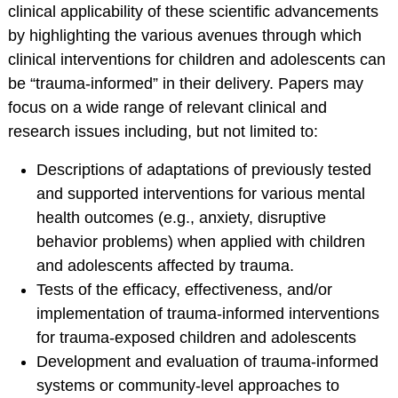
Service Psychologists
clinical applicability of these scientific advancements
by highlighting the various avenues through which
ABCT Teaching
clinical interventions for children and adolescents can
Resources
be “trauma-informed” in their delivery. Papers may
Coalition for the
focus on a wide range of relevant clinical and
Advancement &
research issues including, but not limited to:
Application of
Psychological
Descriptions of adaptations of previously tested
Science
and supported interventions for various mental
STUDENT RESOURCES
health outcomes (e.g., anxiety, disruptive
behavior problems) when applied with children
Membership Benefits
and adolescents affected by trauma.
Student Listserv
Tests of the efficacy, effectiveness, and/or
Career Column
implementation of trauma-informed interventions
Spotlight
for trauma-exposed children and adolescents
Student Mentorship
Development and evaluation of trauma-informed
Career Center
systems or community-level approaches to