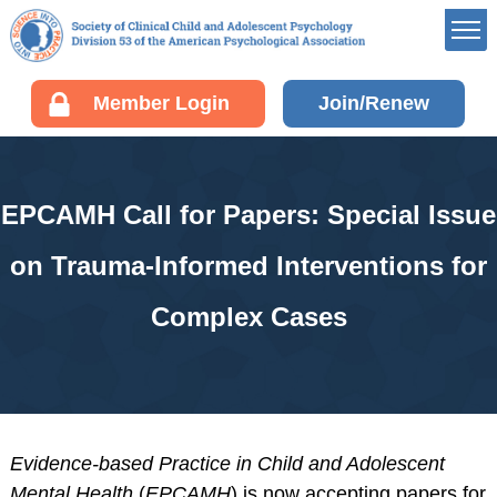
Member’s Portal
Member Login
Join/Renew
Career Center
Div 53 Listservs
Award Opportunities
EPCAMH Call for Papers: Special Issue
Board of Directors’
Portal
on Trauma-Informed Interventions for
Membership
Complex Cases
Benefits of Membership
Join/Renew your
Membership
Fellow Information
Resources
Evidence-based Practice in Child and Adolescent
EDUCATION
Mental Health
(
EPCAMH
) is now accepting papers for