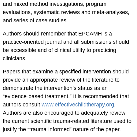
and mixed method investigations, program
American
evaluations, systematic reviews and meta-analyses,
Psychological
and series of case studies.
Foundation
Authors should remember that EPCAMH is a
Obtaining Board
practice-oriented journal and all submissions should
Certification
be accessible and of clinical utility to practicing
Publications
clinicians.
The Journal of Clinical
Papers that examine a specified intervention should
Child and Adolescent
provide an appropriate review of the literature to
Psychology (JCCAP)
demonstrate the intervention’s status as an
Evidence-based
“evidence-based treatment.” It is recommended that
Practice in Child and
authors consult
www.effectivechildtherapy.org
.
Adolescent Mental
Authors are also encouraged to adequately review
Health (EPCAMH)
the current scientific trauma-related literature used to
InBalance Newsletter
justify the “trauma-informed” nature of the paper.
Request Paper Copies