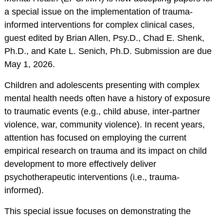
RESOURCES
a special issue on the implementation of trauma-
informed interventions for complex clinical cases,
Webinars
guest edited by Brian Allen, Psy.D., Chad E. Shenk,
Effectivechildtherapy.org
Ph.D., and Kate L. Senich, Ph.D. Submission are due
Online Continuing
May 1, 2026.
Education
Children and adolescents presenting with complex
Treatment Workshop
mental health needs often have a history of exposure
Videos
to traumatic events (e.g., child abuse, inter-partner
Parent Resource Videos
violence, war, community violence). In recent years,
Equity, Inclusion &
attention has focused on employing the current
Cultural
empirical research on trauma and its impact on child
Responsiveness in
development to more effectively deliver
Research &
psychotherapeutic interventions (i.e., trauma-
Technical Assistance
informed).
Socially Responsive
Training of Health
This special issue focuses on demonstrating the