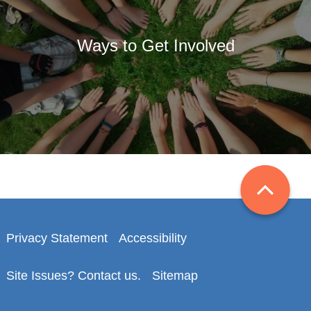
Ways to Get Involved
Privacy Statement
Accessibility
Site Issues? Contact us.
Sitemap