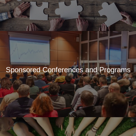
Sponsored Conferences and Programs