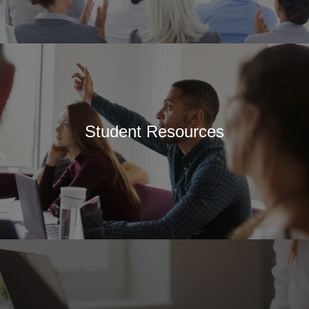
Student Resources