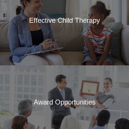
About SCCAP
Mission
Effective Child Therapy
SCCAP Leadership
History
Committees
Reports and Bylaws
Ways to Get Involved
Professional Partners
SCCAP Privacy
Statement
Site Issues?
Award Opportunities