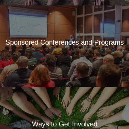
Sponsored Conferences and Programs
Ways to Get Involved