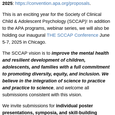
2025
:
https://convention.apa.org/proposals
.
RESOURCES
This is an exciting year for the Society of Clinical
Webinars
Child & Adolescent Psychology (SCCAP)! In addition
Effectivechildtherapy.org
to the APA programs, webinar series, we will also be
Online Continuing
holding our inaugural
THE SCCAP Conference
June
Education
5-7, 2025 in Chicago.
Treatment Workshop
Videos
The SCCAP vision is to
improve the mental health
and resilient development of children,
Parent Resource Videos
adolescents, and families with a full commitment
Equity, Inclusion &
to promoting diversity, equity, and inclusion. We
Cultural
believe in the integration of science to practice
Responsiveness in
and practice to science
, and welcome all
Research &
submissions consistent with this vision.
Technical Assistance
Socially Responsive
We invite submissions for
individual poster
Training of Health
presentations, symposia, and skill-building