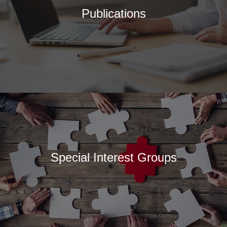
Publications
Special Interest Groups