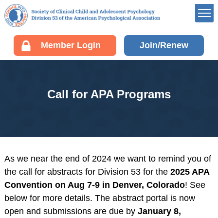
Member’s Portal
Member Login
Join/Renew
Career Center
Div 53 Listservs
Award Opportunities
Call for APA Programs
Board of Directors’
Portal
Membership
Benefits of Membership
Join/Renew your
As we near the end of 2024 we want to remind you of
Membership
the call for abstracts for Division 53 for the
2025 APA
Fellow Information
Convention on Aug 7-9 in Denver, Colorado
! See
Resources
below for more details. The abstract portal is now
open and submissions are due by
January 8,
EDUCATION