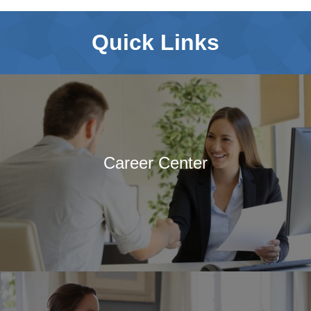
of Journals
Special Interest Groups
Quick Links
Overview and Procedures
Current Special Interest
Groups
Events and News
Latest events and News
SCCAP Elections
Career Center
SCCAP Photo Albums
Conferences
SCCAP Division 53
Conference
The Clinical Practice
Institute (CPI)
APA Convention