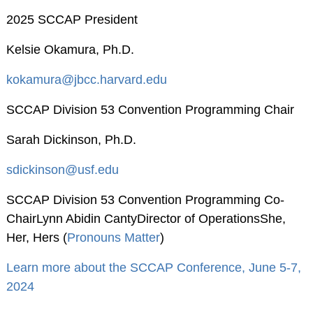
2025 SCCAP President
American
Psychological
Kelsie Okamura, Ph.D.
Foundation
Obtaining Board
kokamura@jbcc.harvard.edu
Certification
SCCAP Division 53 Convention Programming Chair
Publications
Sarah Dickinson, Ph.D.
The Journal of Clinical
Child and Adolescent
sdickinson@usf.edu
Psychology (JCCAP)
SCCAP Division 53 Convention Programming Co-
Evidence-based
ChairLynn Abidin CantyDirector of OperationsShe,
Practice in Child and
Her, Hers (
Pronouns Matter
)
Adolescent Mental
Health (EPCAMH)
Learn more about the SCCAP Conference, June 5-7,
InBalance Newsletter
2024
Request Paper Copies