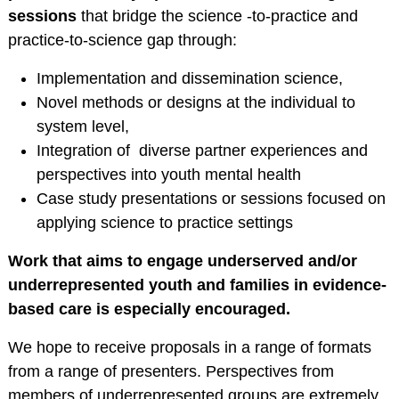
Service Psychologists
sessions
that bridge the science -to-practice and
ABCT Teaching
practice-to-science gap through:
Resources
Implementation and dissemination science,
Coalition for the
Novel methods or designs at the individual to
Advancement &
system level,
Application of
Integration of diverse partner experiences and
Psychological
perspectives into youth mental health
Science
Case study presentations or sessions focused on
STUDENT RESOURCES
applying science to practice settings
Membership Benefits
Work that aims to engage underserved and/or
Student Listserv
underrepresented youth and families in evidence-
Career Column
based care is especially encouraged.
Spotlight
We hope to receive proposals in a range of formats
Student Mentorship
from a range of presenters. Perspectives from
Career Center
members of underrepresented groups are extremely