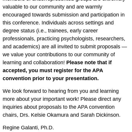
Training Programs
valuable to our community and are warmly
Awards
encouraged towards submission and participation in
this conference. Individuals across settings and
Student Development
degree status (i.e., trainees, early career
Committee
professionals, practicing psychologists, researchers,
Graduation Cords
and academics) are all invited to submit proposals —
APA Graduate
we value your contributions to our community of
Students
learning and collaboration!
Please note that if
More Student
accepted, you must register for the APA
Resources
convention prior to your presentation.
Assessment Center
We look forward to hearing from you and learning
PROFESSIONAL
more about your important work! Please direct any
RESOURCES
inquiries about proposals to the APA convention
Practice Corner
chairs, Drs. Kelsie Okamura and Sarah Dickinson.
Career Center
Regine Galanti, Ph.D.
Award Opportunities