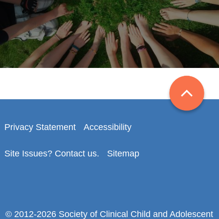
Privacy Statement
Accessibility
Site Issues? Contact us.
Sitemap
© 2012-2026 Society of Clinical Child and Adolescent